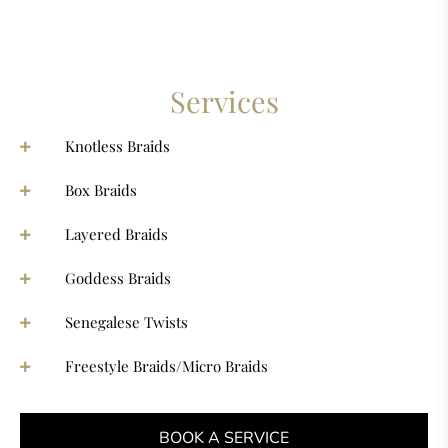
Services
Knotless Braids
Box Braids
Layered Braids
Goddess Braids
Senegalese Twists
Freestyle Braids/Micro Braids
BOOK A SERVICE