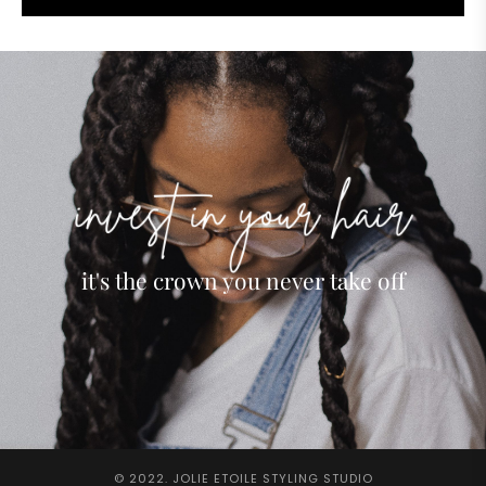
it's the crown you never take off
© 2022. JOLIE ETOILE STYLING STUDIO