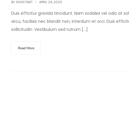
BY
ASSISTANT
APRIL 24, 2020
Duis efficitur gravida tincidunt. Nam sodales vel odio at sol
arcu, facilisis nec blandit non, interdum et orci. Duis effic
sollicitudin. Vestibulum sed rutrum […]
Read More