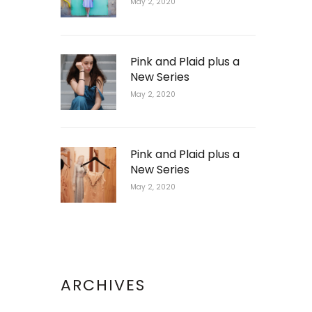
May 2, 2020
Pink and Plaid plus a
New Series
May 2, 2020
Pink and Plaid plus a
New Series
May 2, 2020
ARCHIVES