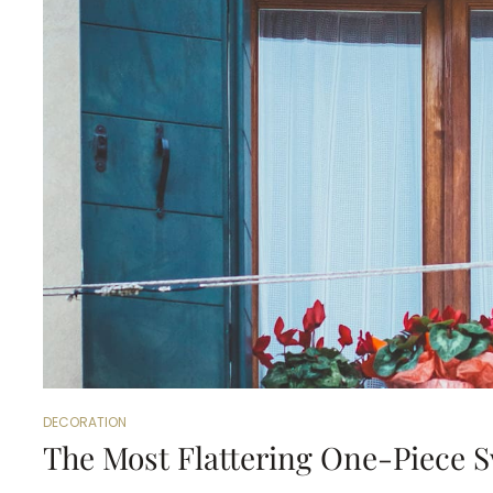
DECORATION
The Most Flattering One-Piece 