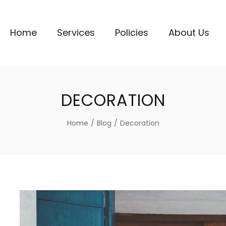
Home
Services
Policies
About Us
DECORATION
Home
/
Blog
/
Decoration