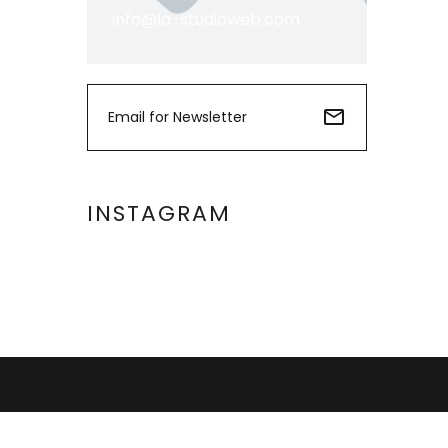
info@la-studioweb.com
INSTAGRAM