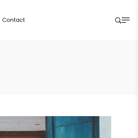
Contact