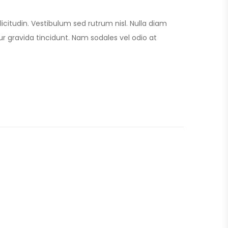
licitudin. Vestibulum sed rutrum nisl. Nulla diam
itur gravida tincidunt. Nam sodales vel odio at