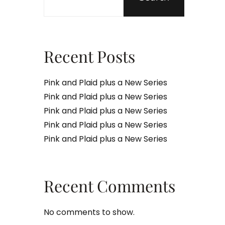
Recent Posts
Pink and Plaid plus a New Series
Pink and Plaid plus a New Series
Pink and Plaid plus a New Series
Pink and Plaid plus a New Series
Pink and Plaid plus a New Series
Recent Comments
No comments to show.