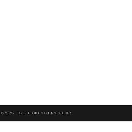
© 2022. JOLIE ETOILE STYLING STUDIO