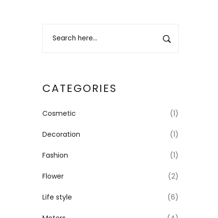
CATEGORIES
Cosmetic
(1)
Decoration
(1)
Fashion
(1)
Flower
(2)
Life style
(6)