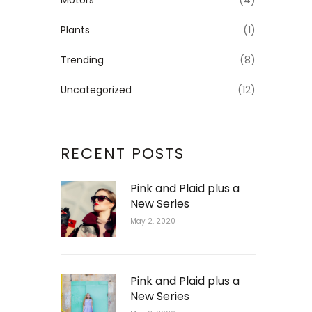
Motors
(4)
Plants
(1)
Trending
(8)
Uncategorized
(12)
RECENT POSTS
Pink and Plaid plus a
New Series
May 2, 2020
Pink and Plaid plus a
New Series