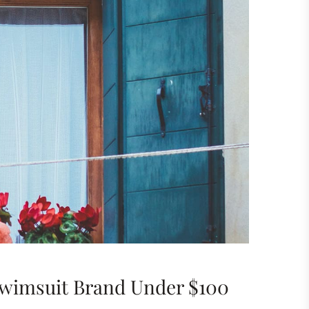
Swimsuit Brand Under $100