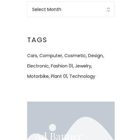
TAGS
Cars
Computer
Cosmetic
Design
Electronic
Fashion 01
Jewelry
Motorbike
Plant 01
Technology
Ad Banner