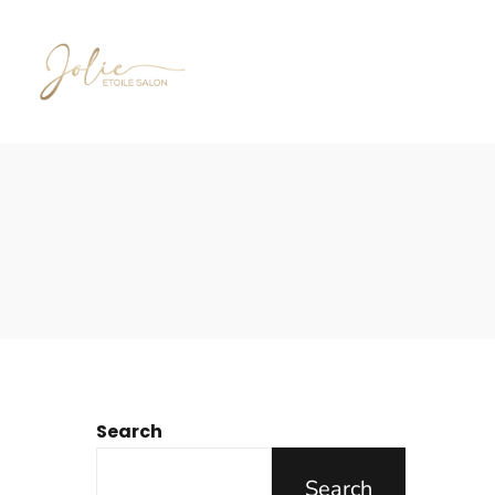
Search
Search